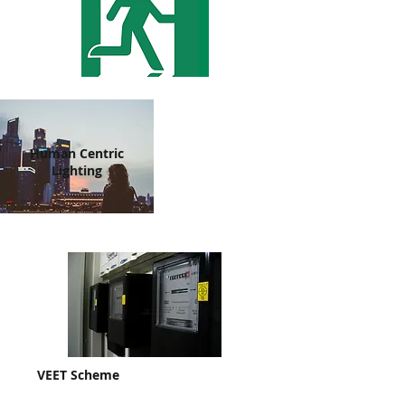
Human Centric
Lighting
VEET Scheme