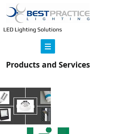
LED Lighting Solutions
Products and Services
Emergency Lighting
Products