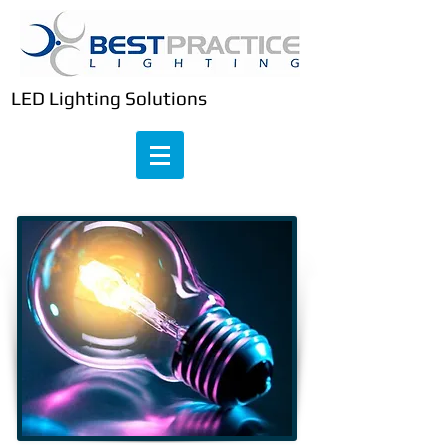
LED Lighting Solutions