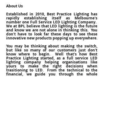
About Us
Established in 2010, Best Practice Lighting has
rapidly establishing itself as Melbourne's
number one Full Service LED Lighting Company.
We at BPL believe that LED lighting is the future
and know we are not alone in thinking this. You
don't have to look far these days to see these
innovative new products popping up everywhere.
You may be thinking about making the switch,
but like so many of our customers just don't
know where to begin. Well that's how Best
Practice Lighting started, as a full service LED
lighting company helping organisations like
yours to make the right decisions when
trasitioning to LED. From the technical to the
financial, we guide you through the whole
process with our
free consultation service
. Once
you are happy that switching to LEDs is the right
choice for you, we can put everything in place,
from procurement to installation and ensure a
stress free transition to LED Lighting.